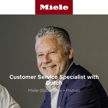
Customer Service Specialist with
Dutch
Miele Global Serv. • Poznań