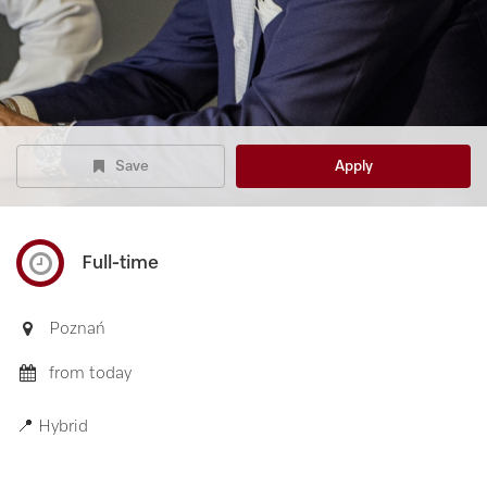
Save
Apply
Full-time
Poznań
from today
📍 Hybrid