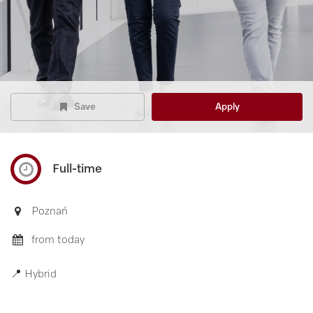
Save
Apply
Full-time
Poznań
from today
📍 Hybrid