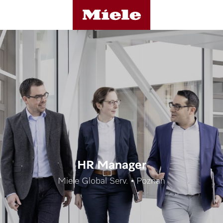
HR Manager
Miele Global Serv. • Poznań