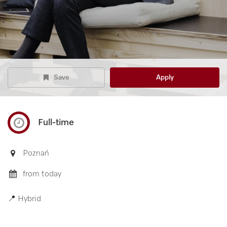
Save
Apply
Full-time
Poznań
from today
📍 Hybrid