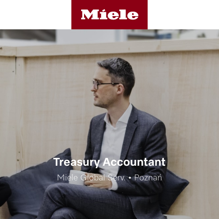
Treasury Accountant
Miele Global Serv. • Poznań